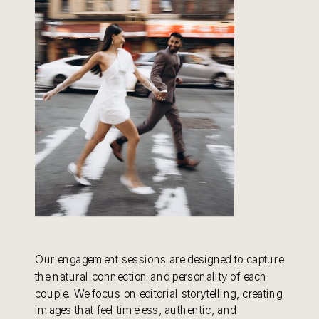
Our engagement sessions are designed to capture
the natural connection and personality of each
couple. We focus on editorial storytelling, creating
images that feel timeless, authentic, and