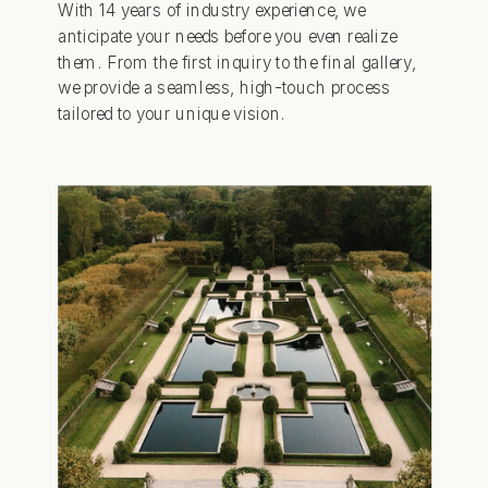
With 14 years of industry experience, we
anticipate your needs before you even realize
them. From the first inquiry to the final gallery,
we provide a seamless, high-touch process
tailored to your unique vision.