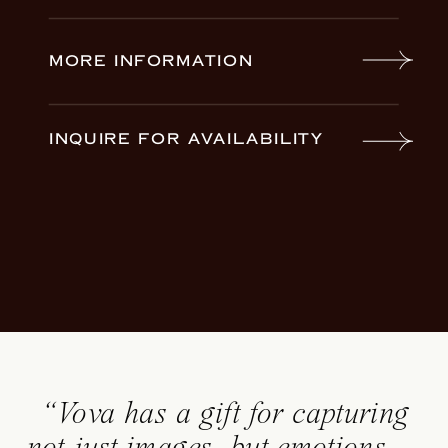
MORE INFORMATION
INQUIRE FOR AVAILABILITY
“Vova has a gift for capturing
not just images, but emotions —