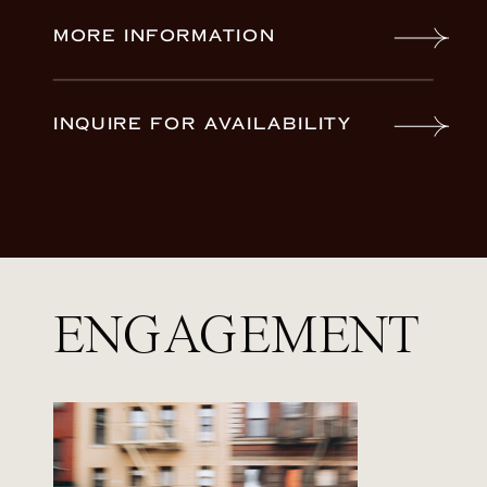
MORE INFORMATION
INQUIRE FOR AVAILABILITY
ENGAGEMENT