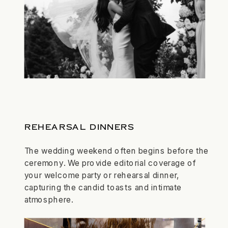
REHEARSAL DINNERS
The wedding weekend often begins before the
ceremony. We provide editorial coverage of
your welcome party or rehearsal dinner,
capturing the candid toasts and intimate
atmosphere.