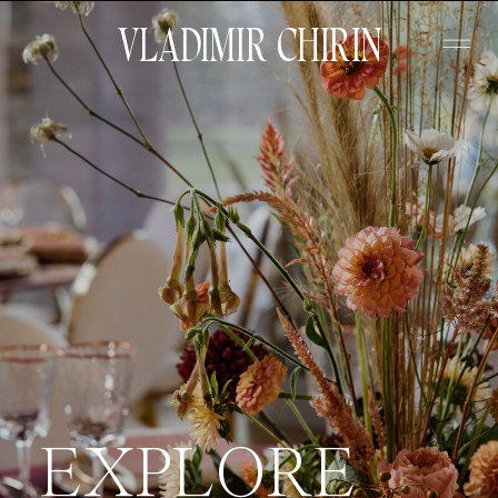
VLADIMIR CHIRIN
EXPLORE