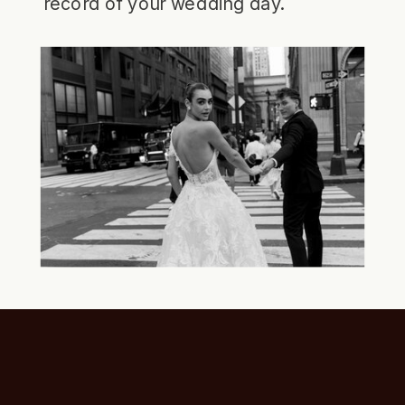
record of your wedding day.