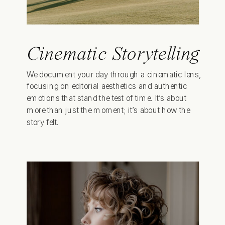
Cinematic Storytelling
We document your day through a cinematic lens,
focusing on editorial aesthetics and authentic
emotions that stand the test of time. It’s about
more than just the moment; it’s about how the
story felt.