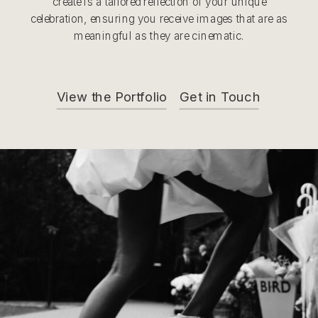
create is a tailored reflection of your unique
celebration, ensuring you receive images that are as
meaningful as they are cinematic.
View the Portfolio
Get in Touch