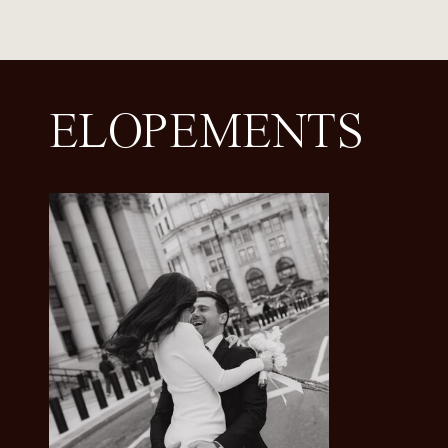
ELOPEMENTS