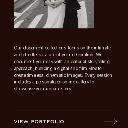
Our elopement collections focus on the intimate
and effortless nature of your celebration. We
document your day with an editorial storytelling
approach, blending a digital and film vibe to
create timeless, cinematic images. Every session
includes a personalized online gallery to
showcase your unique story.
VIEW PORTFOLIO