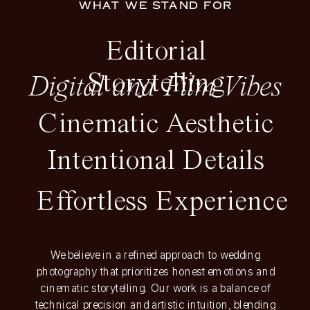
WHAT WE STAND FOR
Editorial
Storytelling
Digital and Film Vibes
Cinematic Aesthetic
Intentional Details
Effortless Experience
We believe in a refined approach to wedding
photography that prioritizes honest emotions and
cinematic storytelling. Our work is a balance of
technical precision and artistic intuition, blending