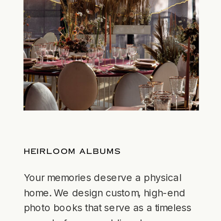
HEIRLOOM ALBUMS
Your memories deserve a physical
home. We design custom, high-end
photo books that serve as a timeless