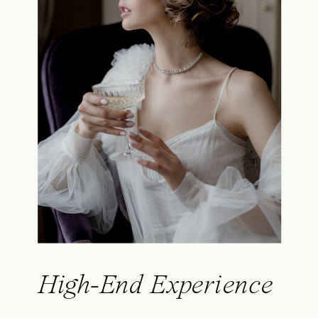
High-End Experience