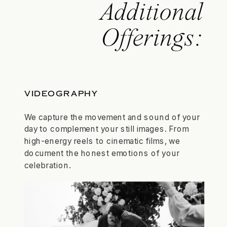
Additional
Offerings:
VIDEOGRAPHY
We capture the movement and sound of your
day to complement your still images. From
high-energy reels to cinematic films, we
document the honest emotions of your
celebration.