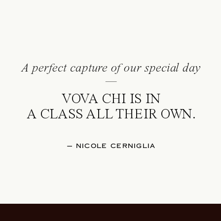
A perfect capture of our special day
—
VOVA CHI IS IN
A CLASS ALL THEIR OWN.
— NICOLE CERNIGLIA