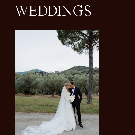
WEDDINGS