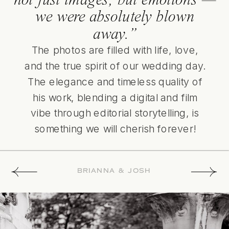
we were absolutely blown
away.”
The photos are filled with life, love,
and the true spirit of our wedding day.
The elegance and timeless quality of
his work, blending a digital and film
vibe through editorial storytelling, is
something we will cherish forever!
BRIANNA & JOSH