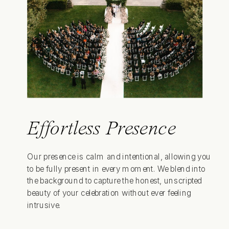
Effortless Presence
Our presence is calm and intentional, allowing you
to be fully present in every moment. We blend into
the background to capture the honest, unscripted
beauty of your celebration without ever feeling
intrusive.