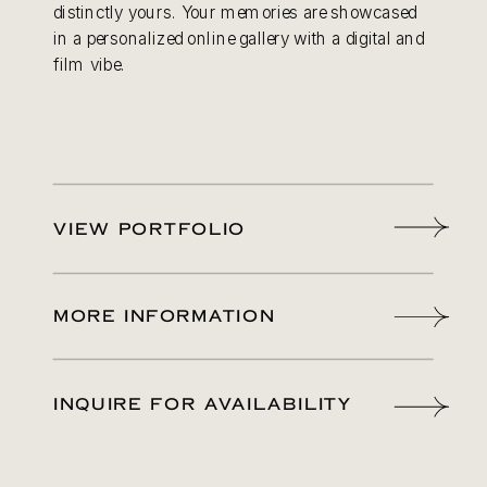
distinctly yours. Your memories are showcased
in a personalized online gallery with a digital and
film vibe.
VIEW PORTFOLIO
MORE INFORMATION
INQUIRE FOR AVAILABILITY