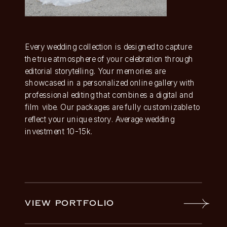
Every wedding collection is designed to capture
the true atmosphere of your celebration through
editorial storytelling. Your memories are
showcased in a personalized online gallery with
professional editing that combines a digital and
film vibe. Our packages are fully customizable to
reflect your unique story. Average wedding
investment 10-15k.
VIEW PORTFOLIO