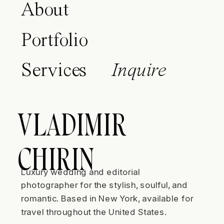
About
Portfolio
Services
Inquire
VLADIMIR
CHIRIN
Luxury wedding and editorial
photographer for the stylish, soulful, and
romantic. Based in New York, available for
travel throughout the United States.