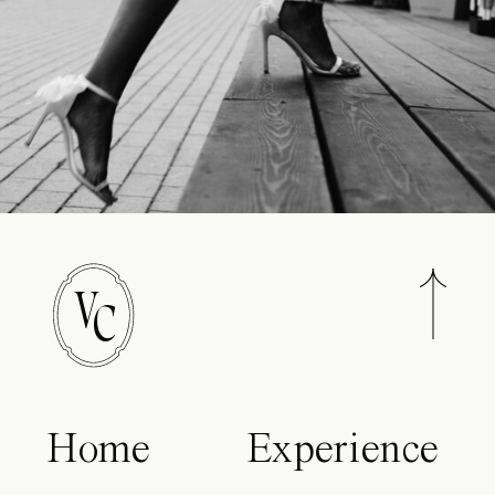
V
C
Home
Experience