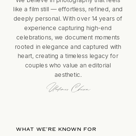
like a film still — effortless, refined, and
deeply personal. With over 14 years of
experience capturing high-end
celebrations, we document moments
rooted in elegance and captured with
heart, creating a timeless legacy for
couples who value an editorial
aesthetic.
Vladimir Chirin
WHAT WE'RE KNOWN FOR