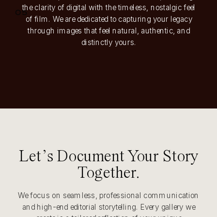
the clarity of digital with the timeless, nostalgic feel
05
of film. We are dedicated to capturing your legacy
through images that feel natural, authentic, and
distinctly yours.
Let’s Document Your Story
Together.
We focus on seamless, professional communication
and high-end editorial storytelling. Every gallery we