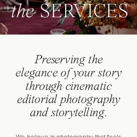
the
SERVICES
Preserving the
elegance of your story
through cinematic
editorial photography
and storytelling.
We believe in photography that feels